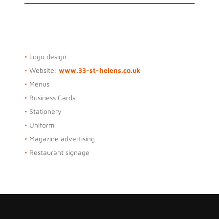
Osbourne Purdie
•
Logo design
•
Website:
www.33-st-helens.co.uk
•
Menus
•
Business Cards
•
Stationery
•
Uniform
•
Magazine advertising
•
Restaurant signage