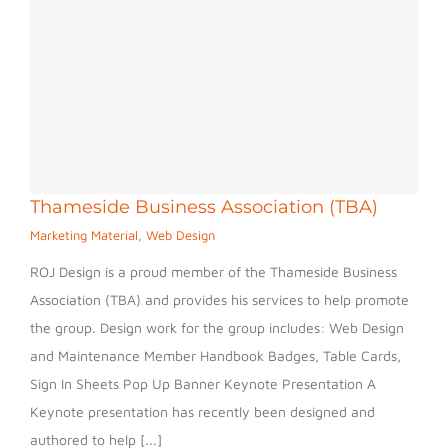
Thameside Business Association (TBA)
Marketing Material
,
Web Design
ROJ Design is a proud member of the Thameside Business
Association (TBA) and provides his services to help promote
the group. Design work for the group includes: Web Design
and Maintenance Member Handbook Badges, Table Cards,
Sign In Sheets Pop Up Banner Keynote Presentation A
Keynote presentation has recently been designed and
authored to help [...]