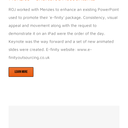
ROJ worked with Menzies to enhance an existing PowerPoint
used to promote their 'e-finity' package. Consistency, visual
appeal and movement along with the request to
demonstrate it on an iPad were the order of the day.
Keynote was the way forward and a set of new animated
slides were created. E-finity website: www.e-
finityoutsourcing.co.uk
LEARN MORE