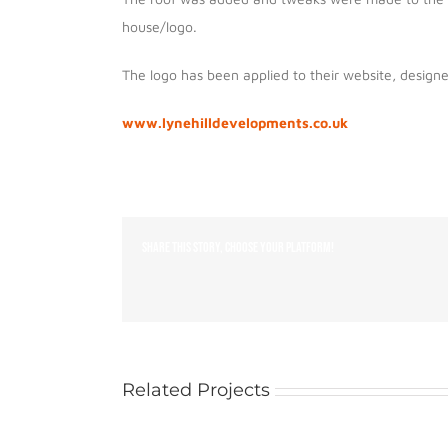
house/logo.
The logo has been applied to their website, design
www.lynehilldevelopments.co.uk
Share This Story, Choose Your Platform!
Related Projects