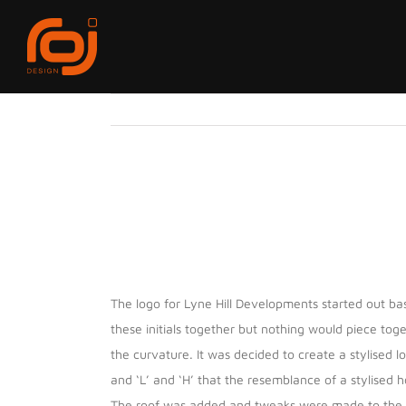
Skip
to
content
View
Larger
Image
Project Description
The logo for Lyne Hill Developments started out base
these initials together but nothing would piece toge
the curvature. It was decided to create a stylised 
and ‘L’ and ‘H’ that the resemblance of a stylised 
The roof was added and tweaks were made to the ang