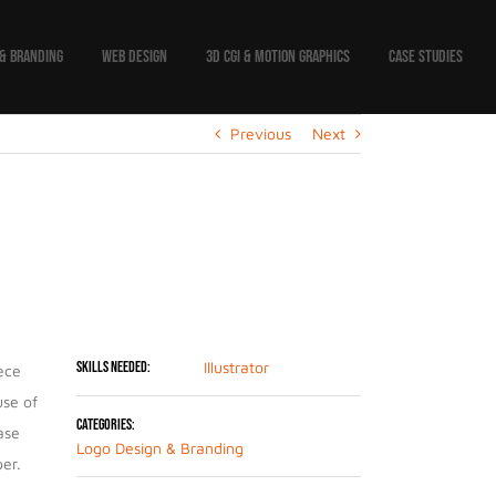
 & BRANDING
WEB DESIGN
3D CGI & MOTION GRAPHICS
CASE STUDIES
Previous
Next
Project Details
Skills Needed:
Illustrator
iece
use of
Categories:
ase
Logo Design & Branding
er.