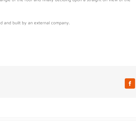
ed and built by an external company.
Fa