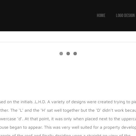
HOME
LOGO DESIGN
d on the initials .L.H.D. A variety of designs were created trying to p
ther. The ‘L’ and the ‘H’ sat well together but the ‘D’ didn’t work beca
lowercase ‘d’. At that point, it was only when placed next to the upperc
house began to appear. This was very well suited for a property develop
le of the roof and finally deciding upon a straight on view of the